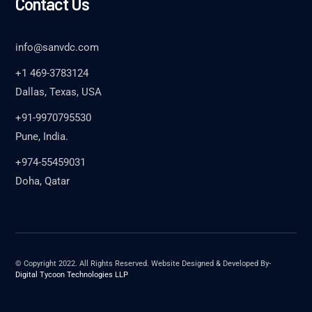
Contact Us
info@sanvdc.com
+1 469-3783124
Dallas, Texas, USA
+91-9970795530
Pune, India.
+974-55459031
Doha, Qatar
© Copyright 2022. All Rights Reserved. Website Designed & Developed By-
Digital Tycoon Technologies LLP