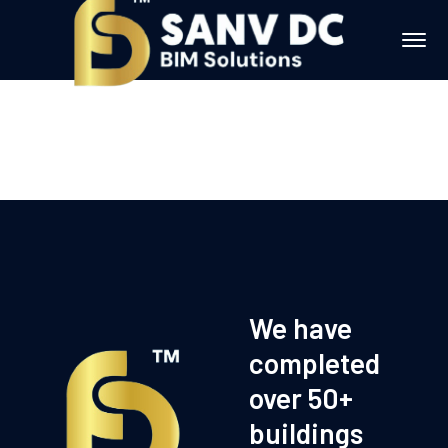
We have
completed
over 50+
buildings