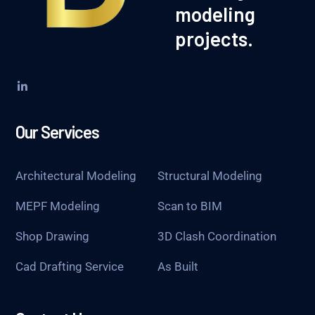
modeling
projects.
Our Services
Architectural Modeling
Structural Modeling
MEPF Modeling
Scan to BIM
Shop Drawing
3D Clash Coordination
Cad Drafting Service
As Built