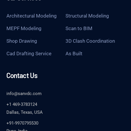
Architectural Modeling
Structural Modeling
MEPF Modeling
Scan to BIM
Shop Drawing
3D Clash Coordination
Cad Drafting Service
As Built
Contact Us
info@sanvdc.com
+1 469-3783124
Dallas, Texas, USA
+91-9970795530