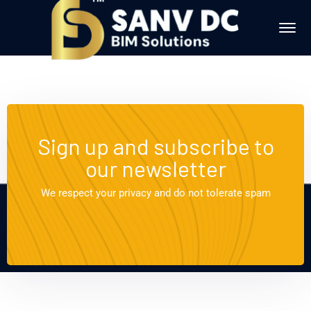
Sign up and subscribe to
our newsletter
We respect your privacy and do not tolerate spam