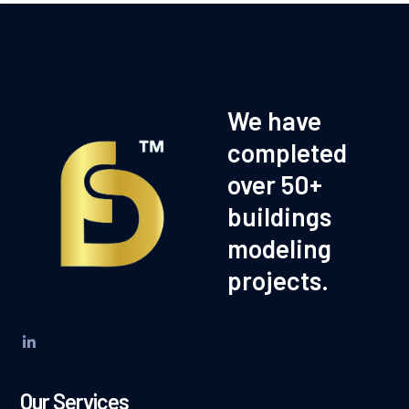
We have
completed
over 50+
buildings
modeling
projects.
Our Services