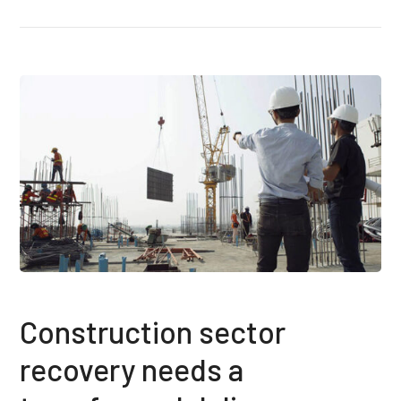
Construction sector
recovery needs a