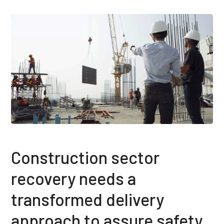
Construction sector
recovery needs a
transformed delivery
approach to assure safety