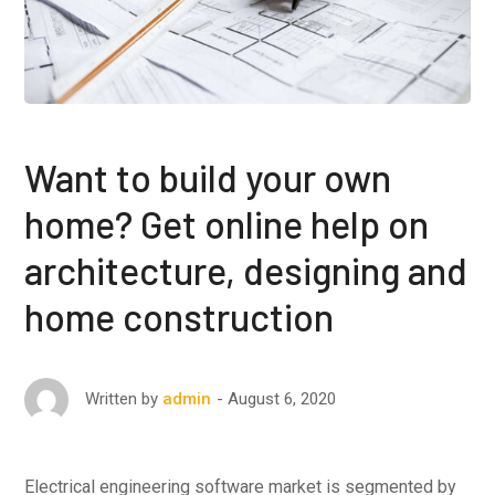
Want to build your own
home? Get online help on
architecture, designing and
home construction
August 6, 2020
Written by
admin
Electrical engineering software market is segmented by