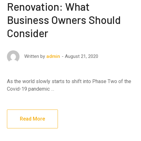
Renovation: What
Business Owners Should
Consider
August 21, 2020
Written by
admin
As the world slowly starts to shift into Phase Two of the
Covid-19 pandemic …
Read More