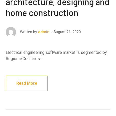
architecture, designing and
home construction
August 21, 2020
Written by
admin
Electrical engineering software market is segmented by
Regions/Countries…
Read More