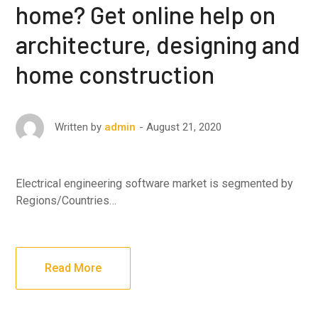
home? Get online help on
architecture, designing and
home construction
August 21, 2020
Written by
admin
Electrical engineering software market is segmented by
Regions/Countries…
Read More