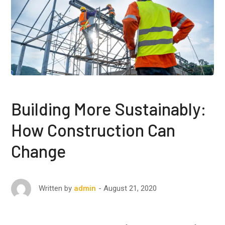
Building More Sustainably:
How Construction Can
Change
August 21, 2020
Written by
admin