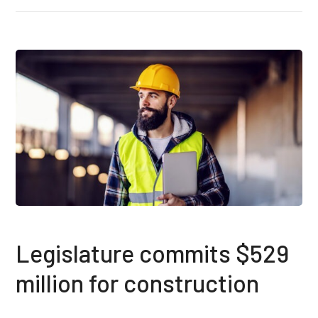
Legislature commits $529
million for construction