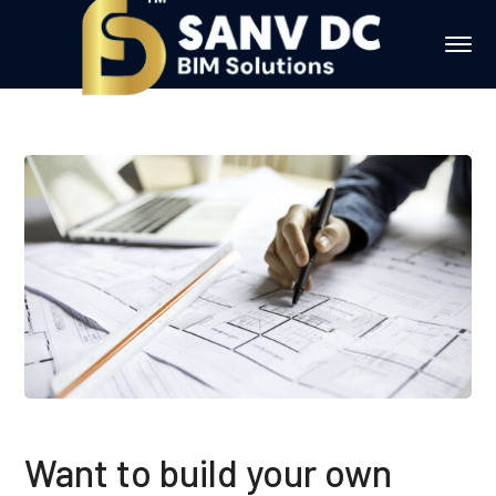
Want to build your own