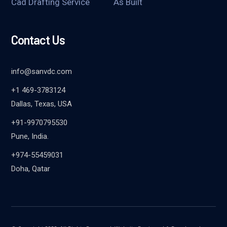
Cad Drafting Service
As Built
Contact Us
info@sanvdc.com
+1 469-3783124
Dallas, Texas, USA
+91-9970795530
Pune, India.
+974-55459031
Doha, Qatar