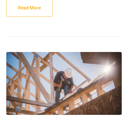
Read More