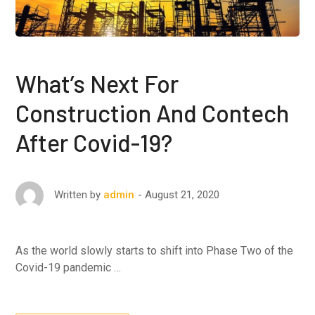
What’s Next For
Construction And Contech
After Covid-19?
August 21, 2020
Written by
admin
As the world slowly starts to shift into Phase Two of the
Covid-19 pandemic …