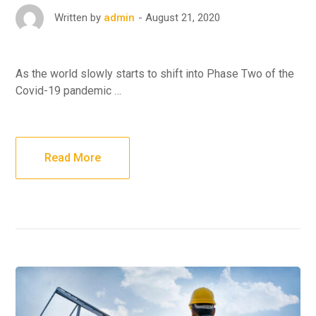
August 21, 2020
Written by
admin
As the world slowly starts to shift into Phase Two of the
Covid-19 pandemic …
Read More