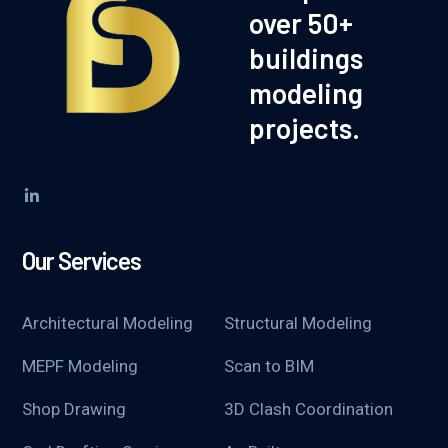
over 50+
buildings
modeling
projects.
Our Services
Architectural Modeling
Structural Modeling
MEPF Modeling
Scan to BIM
Shop Drawing
3D Clash Coordination