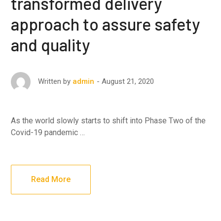
transformed delivery
approach to assure safety
and quality
August 21, 2020
Written by
admin
As the world slowly starts to shift into Phase Two of the
Covid-19 pandemic …
Read More