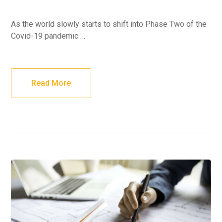
As the world slowly starts to shift into Phase Two of the
Covid-19 pandemic …
Read More