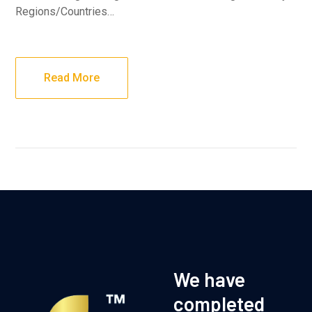
Regions/Countries…
Read More
We have
completed