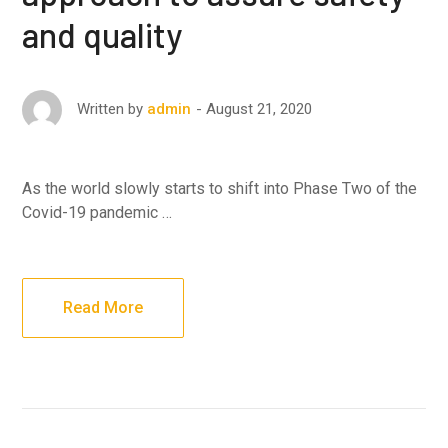
and quality
August 21, 2020
Written by
admin
As the world slowly starts to shift into Phase Two of the
Covid-19 pandemic …
Read More