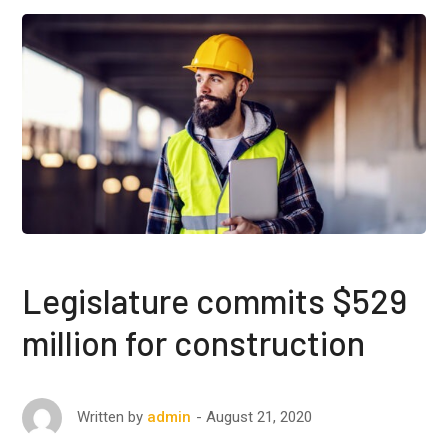
Legislature commits $529
million for construction
August 21, 2020
Written by
admin