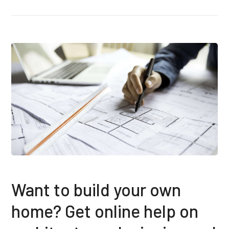
Want to build your own
home? Get online help on