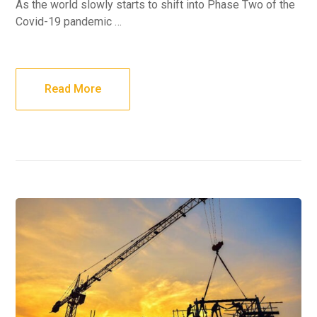
As the world slowly starts to shift into Phase Two of the
Covid-19 pandemic …
Read More