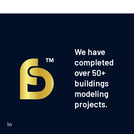
We have
completed
over 50+
buildings
modeling
projects.