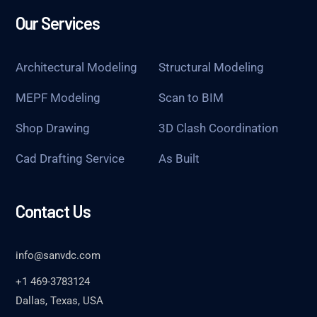
Our Services
Architectural Modeling
Structural Modeling
MEPF Modeling
Scan to BIM
Shop Drawing
3D Clash Coordination
Cad Drafting Service
As Built
Contact Us
info@sanvdc.com
+1 469-3783124
Dallas, Texas, USA