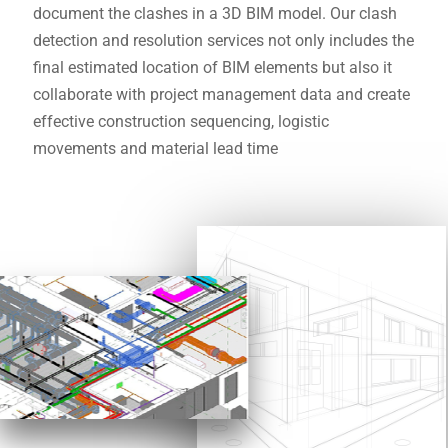
document the clashes in a 3D BIM model. Our clash
detection and resolution services not only includes the
final estimated location of BIM elements but also it
collaborate with project management data and create
effective construction sequencing, logistic
movements and material lead time