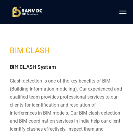
BIM CLASH
BIM CLASH System
Clash detection is one of the key benefits of BIM
(Building Information modeling). Our experienced and
qualified team provides professional services to our
clients for identification and resolution of
interferences in BIM models. Our BIM clash detection
and BIM coordination services in India help our client
identify clashes effectively, inspect them and