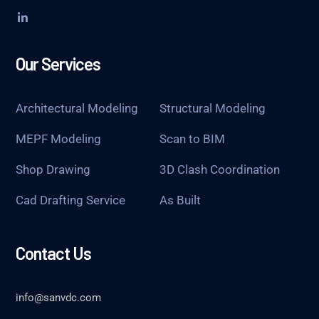
Our Services
Architectural Modeling
Structural Modeling
MEPF Modeling
Scan to BIM
Shop Drawing
3D Clash Coordination
Cad Drafting Service
As Built
Contact Us
info@sanvdc.com