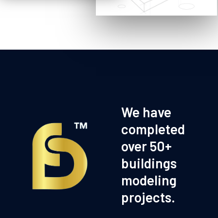
We have
completed
over 50+
buildings
modeling
projects.